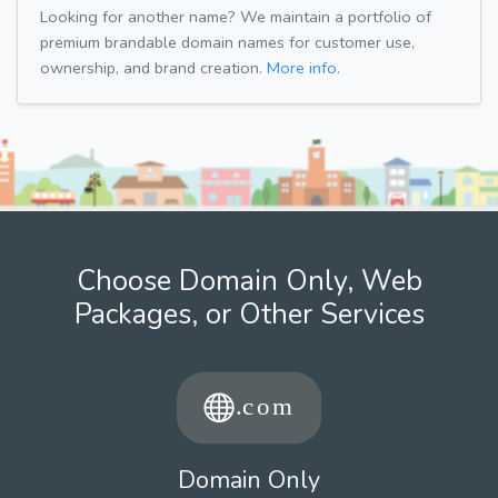
Looking for another name? We maintain a portfolio of
premium brandable domain names for customer use,
ownership, and brand creation.
More info.
Choose Domain Only, Web
Packages, or Other Services
Domain Only